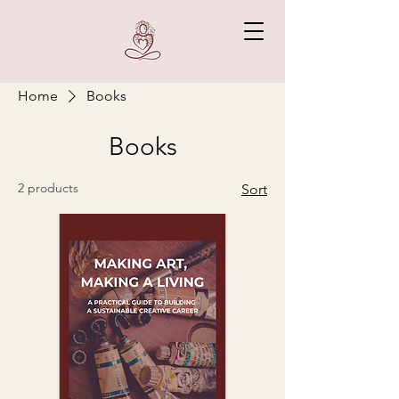
Home
Books
Books
2 products
Sort