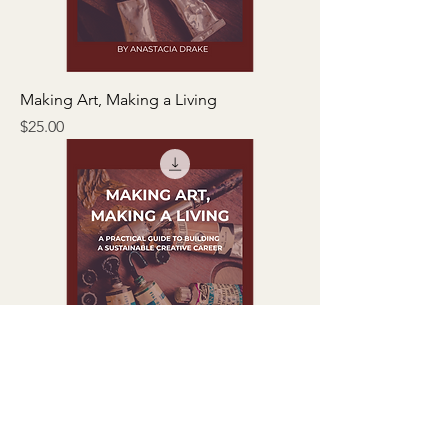
Making Art, Making a Living
Price
$25.00
EBOOK - Making Art, Making A Living