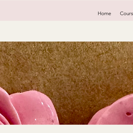
Home
Cours