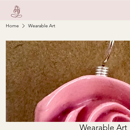
Home
Wearable Art
Wearable Art