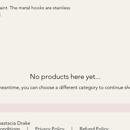
aint. The metal hooks are stainless
.
No products here yet...
meantime, you can choose a different category to continue s
nastacia Drake
Conditions
|
Privacy Policy
|
Refund Policy