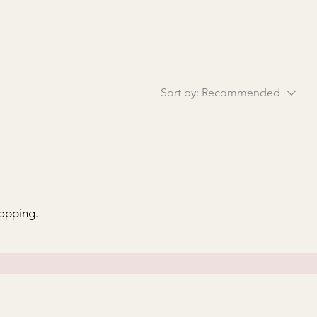
Sort by:
Recommended
hopping.