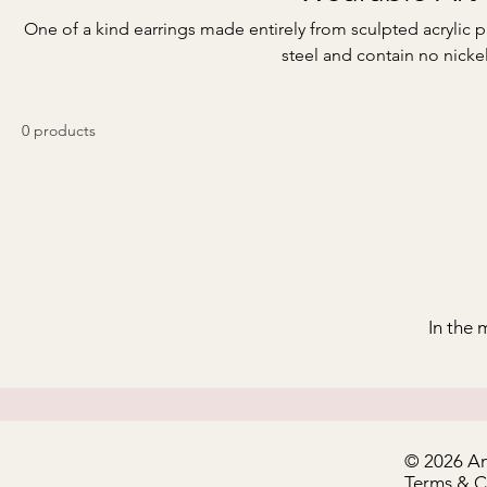
One of a kind earrings made entirely from sculpted acrylic p
steel and contain no nickel
0 products
In the 
© 2026 A
Terms & 