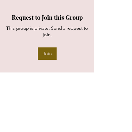
Request to Join this Group
This group is private. Send a request to
join.
Join
About
Welcome to the group! You can
connect with other members and
...
Read more