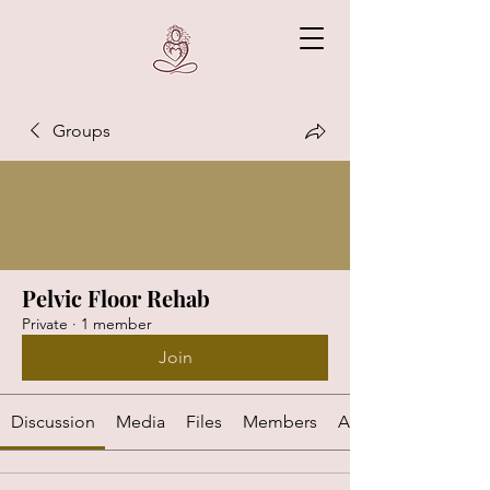
Groups
Pelvic Floor Rehab
Private
·
1 member
Join
Discussion
Media
Files
Members
About